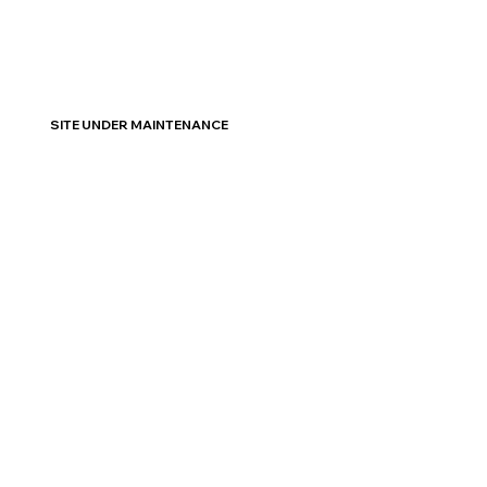
SITE UNDER MAINTENANCE